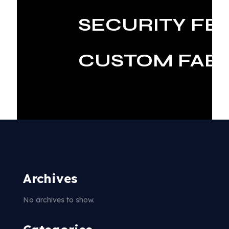
SECURITY FE
CUSTOM FABR
Archives
No archives to show.