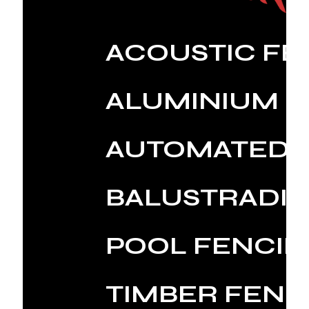
ACOUSTIC FE
ALUMINIUM 
AUTOMATED 
BALUSTRADI
POOL FENCI
TIMBER FENC