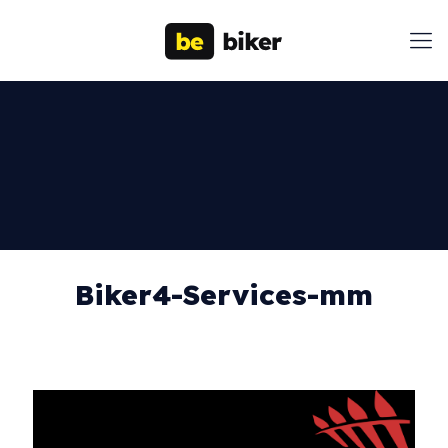
Biker4-Services-mm